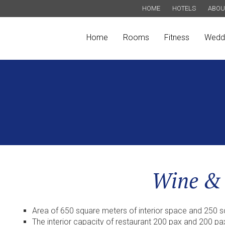
HOME
HOTELS
ABOU
Home
Rooms
Fitness
Wedd
Wine &
Area of 650 square meters of interior space and 250 
The interior capacity of restaurant 200 pax and 200 