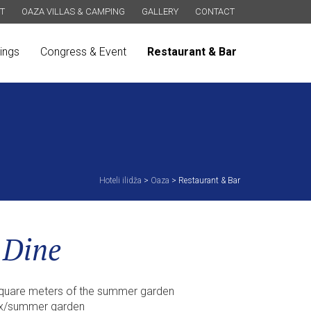
T
OAZA VILLAS & CAMPING
GALLERY
CONTACT
ings
Congress & Event
Restaurant & Bar
Hoteli ilidža
>
Oaza
>
Restaurant & Bar
 Dine
square meters of the summer garden
pax/summer garden