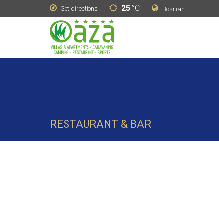
25
°C
Get directions
Bosnian
RESTAURANT & BAR