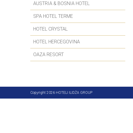
AUSTRIA & BOSNIA HOTEL
SPA HOTEL TERME
HOTEL CRYSTAL
HOTEL HERCEGOVINA
OAZA RESORT
Copyright 2026 HOTELI ILIDŽA GROUP