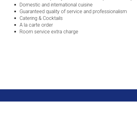
Domestic and international cuisine
Guaranteed quality of service and professionalism
Catering & Cocktails
A la carte order
Room service extra charge