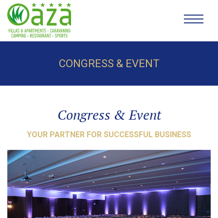
CONGRESS & EVENT
Congress & Event
YOUR PARTNER FOR SUCCESSFUL BUSINESS