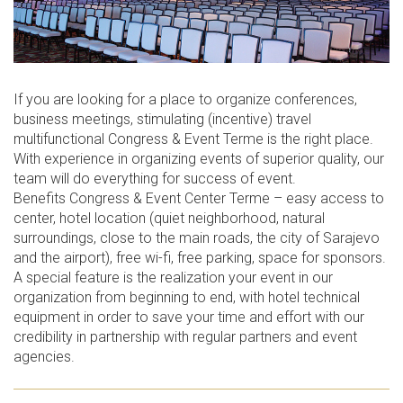
If you are looking for a place to organize conferences,
business meetings, stimulating (incentive) travel
multifunctional Congress & Event Terme is the right place.
With experience in organizing events of superior quality, our
team will do everything for success of event.
Benefits Congress & Event Center Terme – easy access to
center, hotel location (quiet neighborhood, natural
surroundings, close to the main roads, the city of Sarajevo
and the airport), free wi-fi, free parking, space for sponsors.
A special feature is the realization your event in our
organization from beginning to end, with hotel technical
equipment in order to save your time and effort with our
credibility in partnership with regular partners and event
agencies.