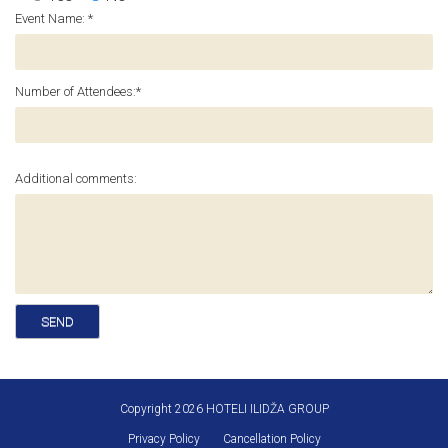
Event Name: *
Number of Attendees:*
Additional comments:
Copyright 2026 HOTELI ILIDŽA GROUP
Privacy Policy
Cancellation Policy