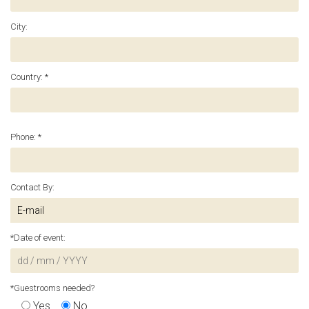
City:
Country: *
Phone: *
Contact By:
*Date of event:
*Guestrooms needed?
Yes
No