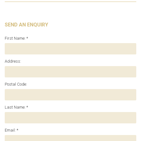
SEND AN ENQUIRY
First Name: *
Address:
Postal Code:
Last Name: *
Email: *