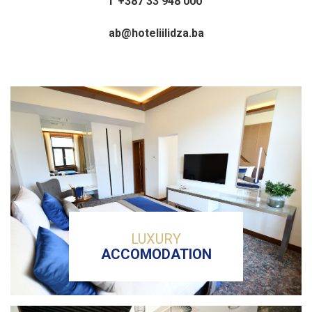
T +387 33 948 000
ab@hoteliilidza.ba
LUXURY
ACCOMODATION