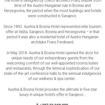
The hotel is designed by Chech architect Franz Blazek from
time of the Austro-Hungarian rule in Bosnia and
Herzegovina, the period when the most buildings and hotels
were constructed in Sarajevo.
Since 1892. Austria & Bosna Hotel represented elite tourism
offer at Ilidža, Sarajevo, Bosnia and Herzegovina – in that
period it was also a residental hotel of Austro-Hungarian
archduke Franz Ferdinand.
In May 2018. Austria & Bosna Hotel opened the door for
unique needs of our extraordinary guests from the
welcoming comfort of our well-appointed rooms/suites
and restaurants, through the tehnical sophistication of our
state-of-the-art conference halls to the sensual indulgences
of our wellness & spa center…
Austria & Bosna Hotel provides the ultimate in five-star
luxury in unique hotel’s offer in Sarajevo…