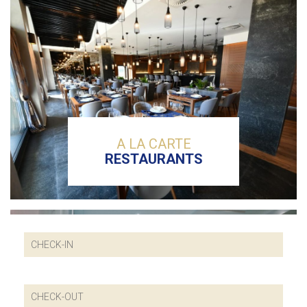
A LA CARTE
RESTAURANTS