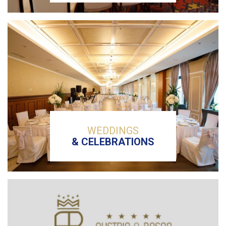
WEDDINGS
& CELEBRATIONS