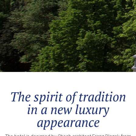
The spirit of tradition
in a new luxury
appearance