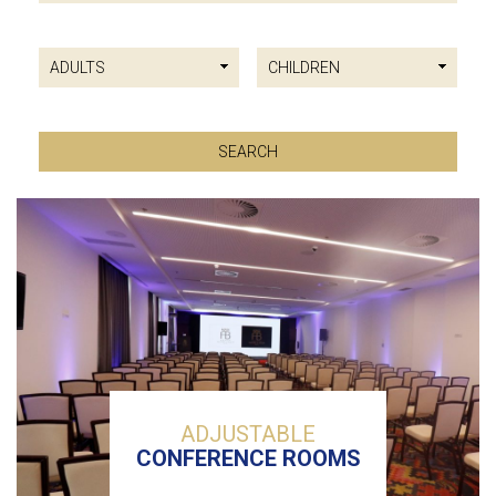
MODERN
WELLNESS CENTER
ADJUSTABLE
CONFERENCE ROOMS