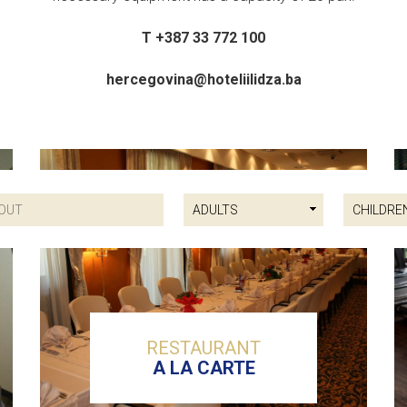
T +387 33 772 100
hercegovina@hoteliilidza.ba
RESTAURANT
A LA CARTE