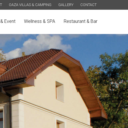
T
OAZA VILLAS & CAMPING
GALLERY
CONTACT
& Event
Wellness & SPA
Restaurant & Bar