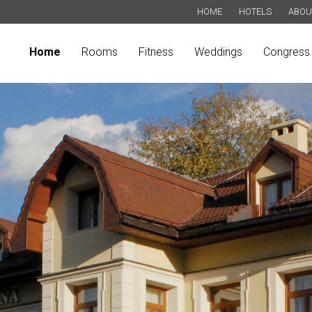
HOME
HOTELS
ABOU
Home
Rooms
Fitness
Weddings
Congress 