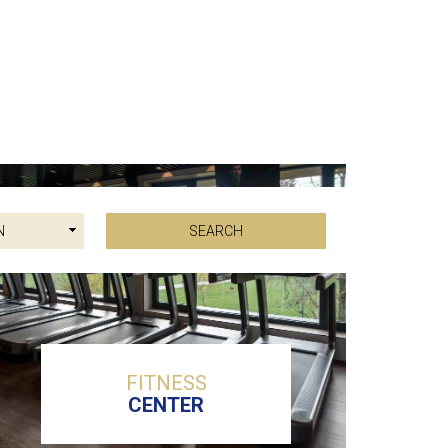
FITNESS
CENTER