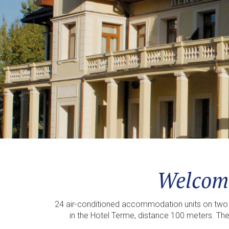
Welcome
24 air-conditioned accommodation units on two f
in the Hotel Terme, distance 100 meters. The