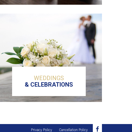
WEDDINGS
& CELEBRATIONS
Privacy Policy
Cancellation Policy