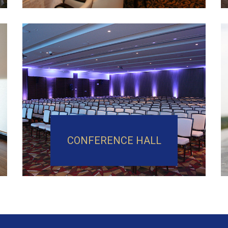
CONFERENCE HALL