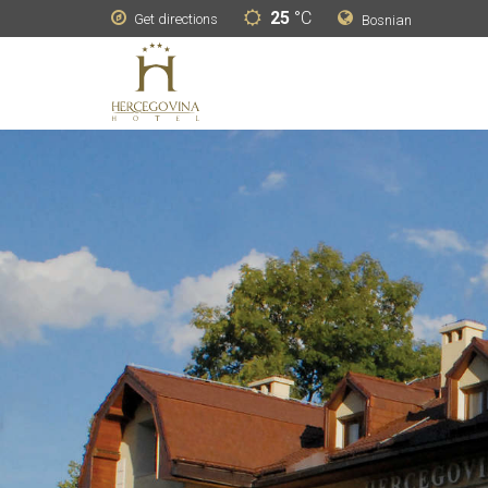
25
°C
Get directions
Bosnian