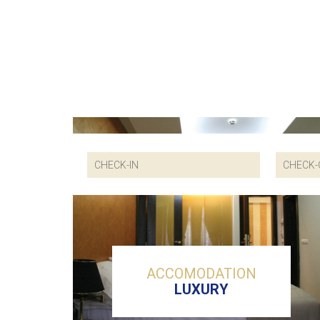
ACCOMODATION
LUXURY