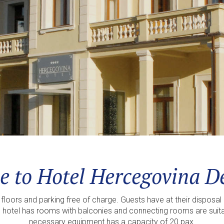
 to Hotel Hercegovina De
loors and parking free of charge. Guests have at their disposal 
 hotel has rooms with balconies and connecting rooms are suitabl
necessary equipment has a capacity of 20 pax.