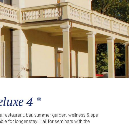
luxe 4 *
a restaurant, bar, summer garden, wellness & spa
e for longer stay. Hall for seminars with the