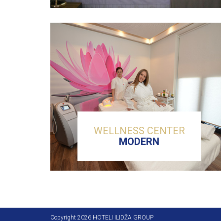
WELLNESS CENTER
MODERN
Copyright 2026 HOTELI ILIDŽA GROUP