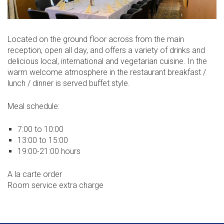
Located on the ground floor across from the main
reception, open all day, and offers a variety of drinks and
delicious local, international and vegetarian cuisine. In the
warm welcome atmosphere in the restaurant breakfast /
lunch / dinner is served buffet style.
Meal schedule:
7:00 to 10:00
13:00 to 15:00
19:00-21:00 hours
A la carte order
Room service extra charge