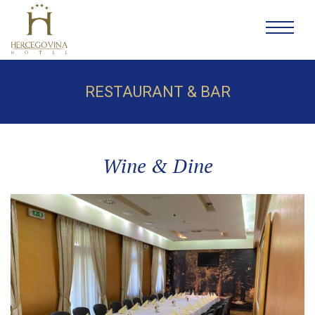
RESTAURANT & BAR
Wine & Dine