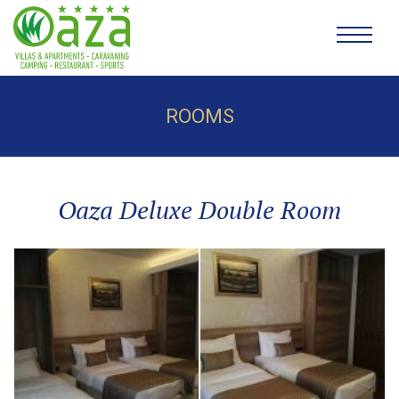
ROOMS
Oaza Deluxe Double Room