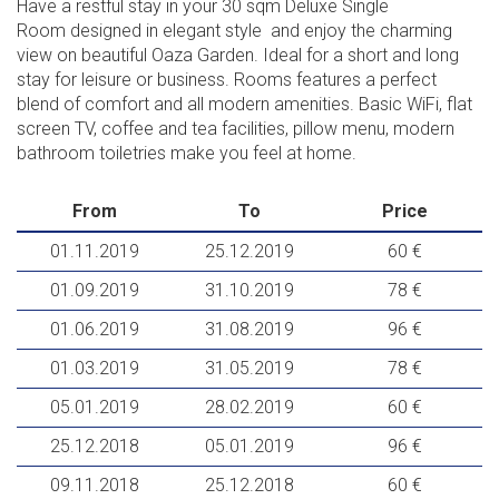
Have a restful stay in your 30 sqm Deluxe Single
Room designed in elegant style and enjoy the charming
view on beautiful Oaza Garden. Ideal for a short and long
stay for leisure or business. Rooms features a perfect
blend of comfort and all modern amenities. Basic WiFi, flat
screen TV, coffee and tea facilities, pillow menu, modern
bathroom toiletries make you feel at home.
From
To
Price
01.11.2019
25.12.2019
60 €
01.09.2019
31.10.2019
78 €
01.06.2019
31.08.2019
96 €
01.03.2019
31.05.2019
78 €
05.01.2019
28.02.2019
60 €
25.12.2018
05.01.2019
96 €
09.11.2018
25.12.2018
60 €