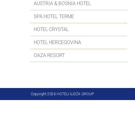
AUSTRIA & BOSNIA HOTEL
SPA HOTEL TERME
HOTEL CRYSTAL
HOTEL HERCEGOVINA
OAZA RESORT
Copyright 2026 HOTELI ILIDŽA GROUP