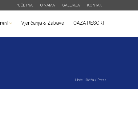
POČETNA
O NAMA
GALERIJA
KONTAKT
Vjenčanja & Zabave
OAZA RESORT
rani
Hoteli Ilidža
/
Press