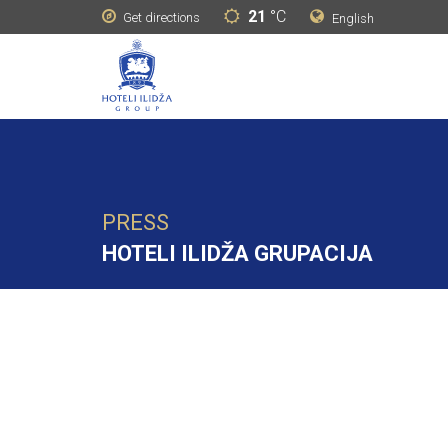
21
°C
Get directions
English
PRESS
HOTELI ILIDŽA GRUPACIJA