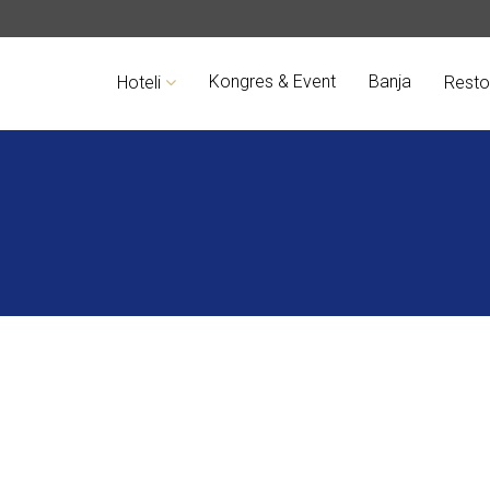
Kongres & Event
Banja
Hoteli
Resto